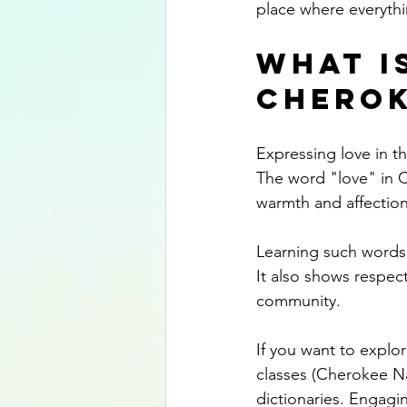
place where everythi
What is
Cherok
Expressing love in t
The word "love" in C
warmth and affection
Learning such words
It also shows respec
community.
If you want to explo
classes (Cherokee N
dictionaries. Engagi