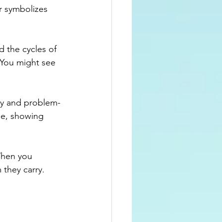
r symbolizes 
d the cycles of 
 You might see 
vity and problem-
le, showing 
When you 
they carry.