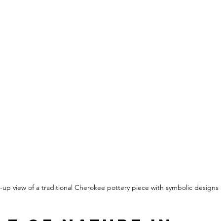
-up view of a traditional Cherokee pottery piece with symbolic designs