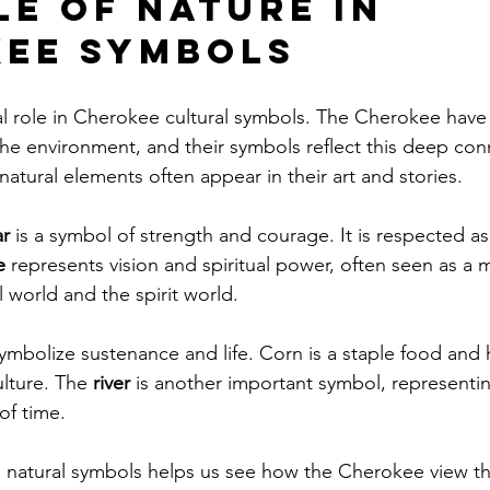
le of Nature in 
ee Symbols
al role in Cherokee cultural symbols. The Cherokee have a
he environment, and their symbols reflect this deep con
natural elements often appear in their art and stories.
r
 is a symbol of strength and courage. It is respected as
e
 represents vision and spiritual power, often seen as a
 world and the spirit world.
symbolize sustenance and life. Corn is a staple food and 
lture. The 
river
 is another important symbol, representin
of time.
natural symbols helps us see how the Cherokee view the