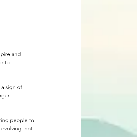
spire and 
into 
a sign of 
nger 
ting people to 
 evolving, not 