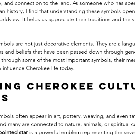
lity, and connection to the land. As someone who has spe
n history, I find that understanding these symbols ope
ldview. It helps us appreciate their traditions and the v
mbols are not just decorative elements. They are a langu
s and beliefs that have been passed down through gener
ou through some of the most important symbols, their me
 influence Cherokee life today.
ing Cherokee Cult
ls
mbols often appear in art, pottery, weaving, and even ta
and many are connected to nature, animals, or spiritual c
pointed star
 is a powerful emblem representing the seven