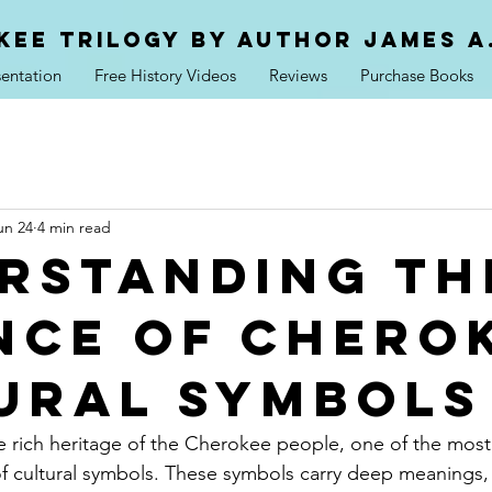
kee trilogy by Author jAMES a
entation
Free History Videos
Reviews
Purchase Books
un 24
4 min read
rstanding th
nce of Chero
ural Symbols
rich heritage of the Cherokee people, one of the most 
of cultural symbols. These symbols carry deep meanings, t