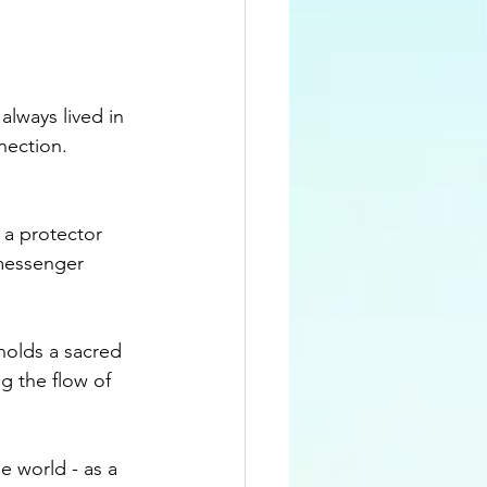
lways lived in 
nection. 
 a protector 
 messenger 
holds a sacred 
g the flow of 
 world - as a 