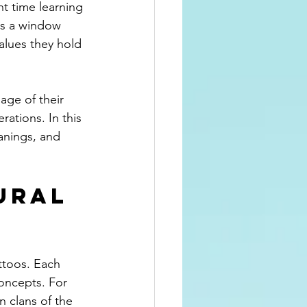
nt time learning 
ns a window 
alues they hold 
age of their 
ations. In this 
anings, and 
ural 
ttoos. Each 
oncepts. For 
 clans of the 