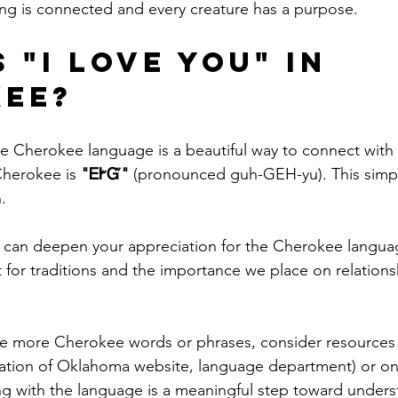
ng is connected and every creature has a purpose.
 "I love you" in 
ee?
he Cherokee language is a beautiful way to connect with 
herokee is 
"ᎬᎨᏳ"
 (pronounced guh-GEH-yu). This simpl
.
 can deepen your appreciation for the Cherokee languag
t for traditions and the importance we place on relations
re more Cherokee words or phrases, consider resources 
ation of Oklahoma website, language department) or on
ng with the language is a meaningful step toward unders