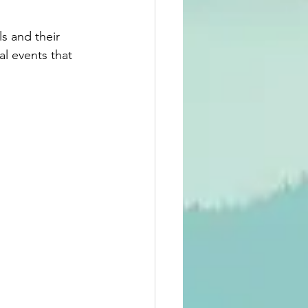
s and their 
l events that 