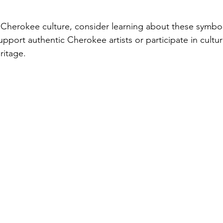
 Cherokee culture, consider learning about these symbol
port authentic Cherokee artists or participate in cultura
ritage.