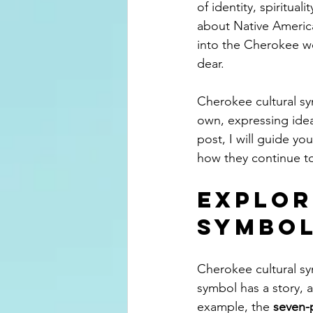
of identity, spiritua
about Native America
into the Cherokee wor
dear.
Cherokee cultural sy
own, expressing idea
post, I will guide y
how they continue to
Explor
Symbo
Cherokee cultural sy
symbol has a story, 
example, the 
seven-