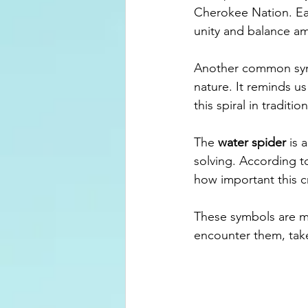
Cherokee Nation. Eac
unity and balance a
Another common sym
nature. It reminds u
this spiral in tradit
The 
water spider
 is 
solving. According t
how important this c
These symbols are m
encounter them, take