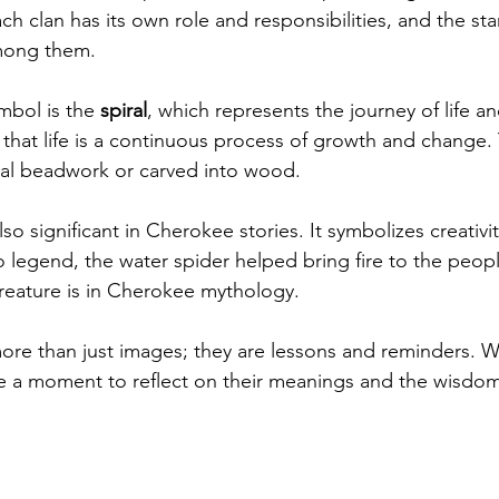
h clan has its own role and responsibilities, and the sta
mong them.
bol is the 
spiral
, which represents the journey of life an
s that life is a continuous process of growth and change.
ional beadwork or carved into wood.
also significant in Cherokee stories. It symbolizes creati
o legend, the water spider helped bring fire to the peop
reature is in Cherokee mythology.
ore than just images; they are lessons and reminders. 
 a moment to reflect on their meanings and the wisdom 