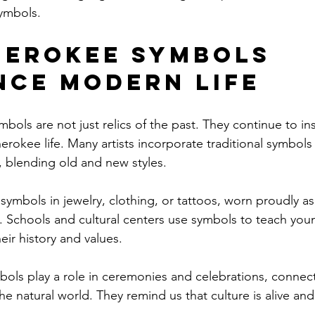
ymbols.
erokee Symbols 
nce Modern Life
bols are not just relics of the past. They continue to in
rokee life. Many artists incorporate traditional symbols 
 blending old and new styles.
ymbols in jewelry, clothing, or tattoos, worn proudly as 
e. Schools and cultural centers use symbols to teach you
eir history and values.
ols play a role in ceremonies and celebrations, connec
he natural world. They remind us that culture is alive and