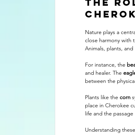
The Ro
Cherok
Nature plays a centr
close harmony with t
Animals, plants, and 
For instance, the 
bea
and healer. The 
eagl
between the physical
Plants like the 
corn
 
place in Cherokee cu
life and the passage 
Understanding these 