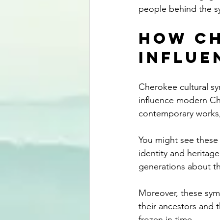
people behind the s
How Ch
Influe
Cherokee cultural sym
influence modern Che
contemporary works,
You might see these s
identity and heritag
generations about th
Moreover, these symb
their ancestors and t
frozen in time.