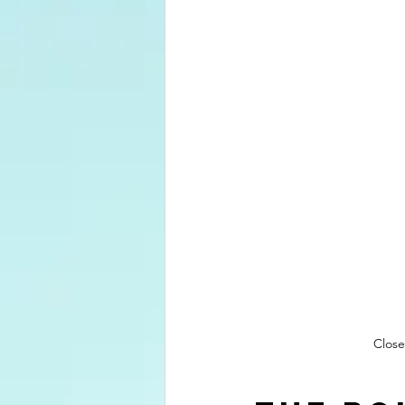
Close