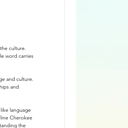
the culture. 
e word carries 
e and culture. 
hips and 
like language 
line Cherokee 
tanding the 