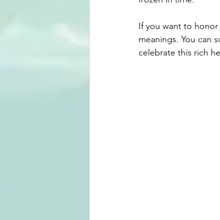
If you want to honor
meanings. You can sup
celebrate this rich he