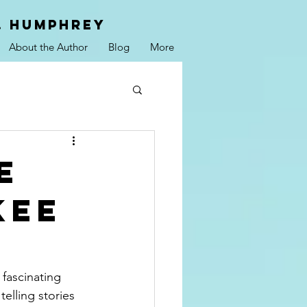
. hUMPHREY
About the Author
Blog
More
e
kee
fascinating 
elling stories 