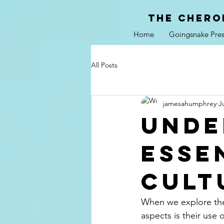
the chero
Home
Goingsnake Pres
All Posts
jamesahumphrey
J
Unde
Esse
Cult
When we explore the 
aspects is their use 