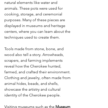
natural elements like water and 
animals. These pots were used for 
cooking, storage, and ceremonial 
purposes. Many of these pieces are 
displayed in museums and heritage 
centers, where you can learn about the 
techniques used to create them.
Tools made from stone, bone, and 
wood also tell a story. Arrowheads, 
scrapers, and farming implements 
reveal how the Cherokee hunted, 
farmed, and crafted their environment. 
Clothing and jewelry, often made from 
animal hides, beads, and shells, 
showcase the artistry and cultural 
identity of the Cherokee people.
Visiting museums such as the 
Museum 