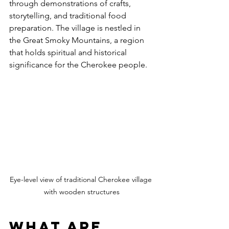
through demonstrations of crafts, 
storytelling, and traditional food 
preparation. The village is nestled in 
the Great Smoky Mountains, a region 
that holds spiritual and historical 
significance for the Cherokee people.
Eye-level view of traditional Cherokee village 
with wooden structures
What are 