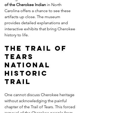
of the Cherokee Indian
 in North 
Carolina offers a chance to see these 
artifacts up close. The museum 
provides detailed explanations and 
interactive exhibits that bring Cherokee 
history to life.
The Trail of 
Tears 
National 
Historic 
Trail
One cannot discuss Cherokee heritage 
without acknowledging the painful 
chapter of the Trail of Tears. This forced 
removal of the Cherokee people from 