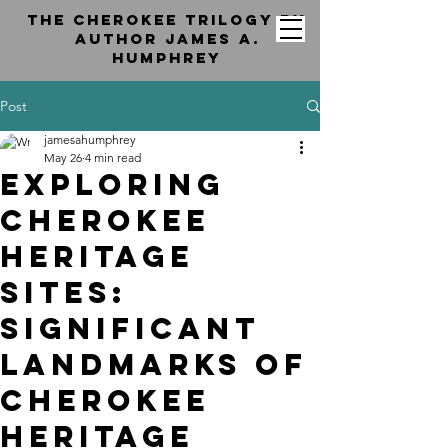
the cherokee trilogy by
Author jAMES a.
hUMPHREY
Post
jamesahumphrey
May 26
4 min read
Exploring
Cherokee
Heritage
Sites:
Significant
Landmarks of
Cherokee
Heritage