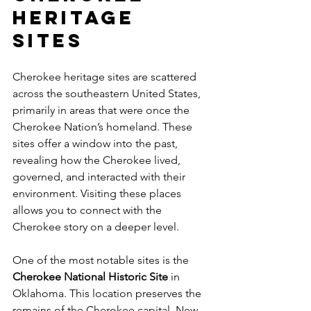
Heritage 
Sites
Cherokee heritage sites are scattered 
across the southeastern United States, 
primarily in areas that were once the 
Cherokee Nation’s homeland. These 
sites offer a window into the past, 
revealing how the Cherokee lived, 
governed, and interacted with their 
environment. Visiting these places 
allows you to connect with the 
Cherokee story on a deeper level.
One of the most notable sites is the 
Cherokee National Historic Site
 in 
Oklahoma. This location preserves the 
remains of the Cherokee capital, New 