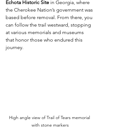
Echota Historic Site
 in Georgia, where 
the Cherokee Nation’s government was 
based before removal. From there, you 
can follow the trail westward, stopping 
at various memorials and museums 
that honor those who endured this 
journey.
High angle view of Trail of Tears memorial 
with stone markers