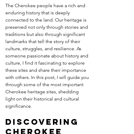
The Cherokee people have a rich and 
enduring history that is deeply 
connected to the land. Our heritage is 
preserved not only through stories and 
traditions but also through significant 
landmarks that tell the story of their 
culture, struggles, and resilience. As 
someone passionate about history and 
culture, I find it fascinating to explore 
these sites and share their importance 
with others. In this post, I will guide you 
through some of the most important 
Cherokee heritage sites, shedding 
light on their historical and cultural 
significance.
Discovering 
Cherokee 