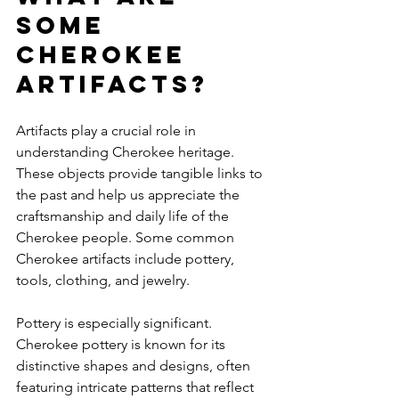
some 
Cherokee 
artifacts?
Artifacts play a crucial role in 
understanding Cherokee heritage. 
These objects provide tangible links to 
the past and help us appreciate the 
craftsmanship and daily life of the 
Cherokee people. Some common 
Cherokee artifacts include pottery, 
tools, clothing, and jewelry.
Pottery is especially significant. 
Cherokee pottery is known for its 
distinctive shapes and designs, often 
featuring intricate patterns that reflect 