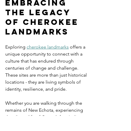
Embracing 
the Legacy 
of Cherokee 
Landmarks
Exploring 
cherokee landmarks
 offers a 
unique opportunity to connect with a 
culture that has endured through 
centuries of change and challenge. 
These sites are more than just historical 
locations - they are living symbols of 
identity, resilience, and pride.
Whether you are walking through the 
remains of New Echota, experiencing 
the vibrant life of Oconaluftee Indian 
Village, or reflecting at a Trail of Tears 