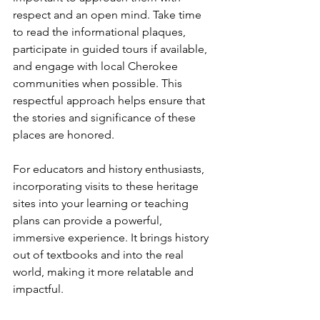
respect and an open mind. Take time 
to read the informational plaques, 
participate in guided tours if available, 
and engage with local Cherokee 
communities when possible. This 
respectful approach helps ensure that 
the stories and significance of these 
places are honored.
For educators and history enthusiasts, 
incorporating visits to these heritage 
sites into your learning or teaching 
plans can provide a powerful, 
immersive experience. It brings history 
out of textbooks and into the real 
world, making it more relatable and 
impactful.