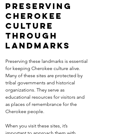
Preserving 
Cherokee 
Culture 
Through 
Landmarks
Preserving these landmarks is essential 
for keeping Cherokee culture alive. 
Many of these sites are protected by 
tribal governments and historical 
organizations. They serve as 
educational resources for visitors and 
as places of remembrance for the 
Cherokee people.
When you visit these sites, it’s 
important to approach them with 