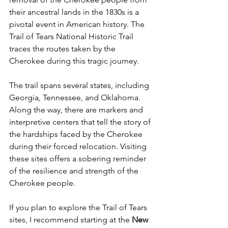
their ancestral lands in the 1830s is a 
pivotal event in American history. The 
Trail of Tears National Historic Trail 
traces the routes taken by the 
Cherokee during this tragic journey.
The trail spans several states, including 
Georgia, Tennessee, and Oklahoma. 
Along the way, there are markers and 
interpretive centers that tell the story of 
the hardships faced by the Cherokee 
during their forced relocation. Visiting 
these sites offers a sobering reminder 
of the resilience and strength of the 
Cherokee people.
If you plan to explore the Trail of Tears 
sites, I recommend starting at the 
New 