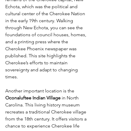
Echota, which was the political and 
cultural center of the Cherokee Nation 
in the early 19th century. Walking 
through New Echota, you can see the 
foundations of council houses, homes, 
and a printing press where the 
Cherokee Phoenix newspaper was 
published. This site highlights the 
Cherokee’s efforts to maintain 
sovereignty and adapt to changing 
times.
Another important location is the 
Oconaluftee Indian Village
 in North 
Carolina. This living history museum 
recreates a traditional Cherokee village 
from the 18th century. It offers visitors a 
chance to experience Cherokee life 