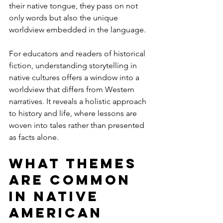
their native tongue, they pass on not 
only words but also the unique 
worldview embedded in the language.
For educators and readers of historical 
fiction, understanding storytelling in 
native cultures offers a window into a 
worldview that differs from Western 
narratives. It reveals a holistic approach 
to history and life, where lessons are 
woven into tales rather than presented 
as facts alone.
What themes 
are common 
in Native 
American 