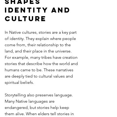
Shapes 
Identity and 
Culture
In Native cultures, stories are a key part 
of identity. They explain where people 
come from, their relationship to the 
land, and their place in the universe. 
For example, many tribes have creation 
stories that describe how the world and 
humans came to be. These narratives 
are deeply tied to cultural values and 
spiritual beliefs.
Storytelling also preserves language. 
Many Native languages are 
endangered, but stories help keep 
them alive. When elders tell stories in 