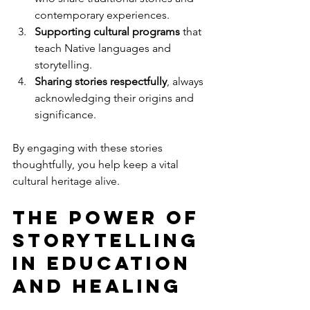
contemporary experiences.
Supporting cultural programs
 that 
teach Native languages and 
storytelling.
Sharing stories respectfully
, always 
acknowledging their origins and 
significance.
By engaging with these stories 
thoughtfully, you help keep a vital 
cultural heritage alive.
The Power of 
Storytelling 
in Education 
and Healing