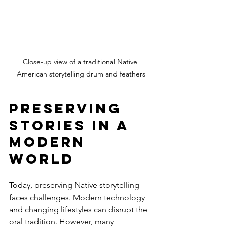
Close-up view of a traditional Native 
American storytelling drum and feathers
Preserving 
Stories in a 
Modern 
World
Today, preserving Native storytelling 
faces challenges. Modern technology 
and changing lifestyles can disrupt the 
oral tradition. However, many 