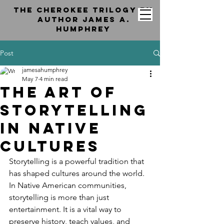
the cherokee trilogy by
Author jAMES a.
hUMPHREY
Post
jamesahumphrey
May 7
4 min read
The Art of
Storytelling
in Native
Cultures
Storytelling is a powerful tradition that 
has shaped cultures around the world. 
In Native American communities, 
storytelling is more than just 
entertainment. It is a vital way to 
preserve history, teach values, and 