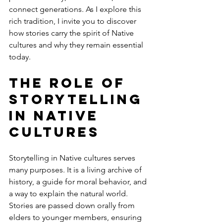
connect generations. As I explore this 
rich tradition, I invite you to discover 
how stories carry the spirit of Native 
cultures and why they remain essential 
today.
The Role of 
Storytelling 
in Native 
Cultures
Storytelling in Native cultures serves 
many purposes. It is a living archive of 
history, a guide for moral behavior, and 
a way to explain the natural world. 
Stories are passed down orally from 
elders to younger members, ensuring 