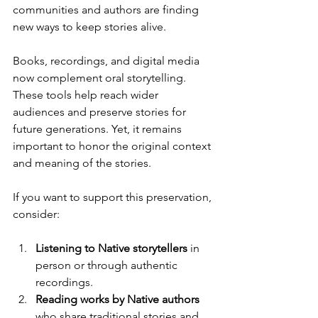
communities and authors are finding 
new ways to keep stories alive.
Books, recordings, and digital media 
now complement oral storytelling. 
These tools help reach wider 
audiences and preserve stories for 
future generations. Yet, it remains 
important to honor the original context 
and meaning of the stories.
If you want to support this preservation, 
consider:
Listening to Native storytellers
 in 
person or through authentic 
recordings.
Reading works by Native authors
who share traditional stories and 