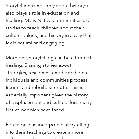
Storytelling is not only about history; it 
also plays a role in education and 
healing. Many Native communities use 
stories to teach children about their 
culture, values, and history in a way that 
feels natural and engaging.
Moreover, storytelling can be a form of 
healing. Sharing stories about 
struggles, resilience, and hope helps 
individuals and communities process 
trauma and rebuild strength. This is 
especially important given the history 
of displacement and cultural loss many 
Native peoples have faced.
Educators can incorporate storytelling 
into their teaching to create a more 