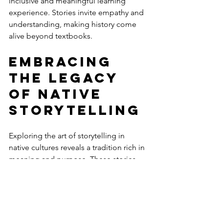
inclusive and meaningful learning 
experience. Stories invite empathy and 
understanding, making history come 
alive beyond textbooks.
Embracing 
the Legacy 
of Native 
Storytelling
Exploring the art of storytelling in 
native cultures reveals a tradition rich in 
meaning and purpose. These stories 
are not relics of the past but living 
expressions of identity, wisdom, and 
community.
As you dive into Native American 