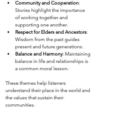
Community and Cooperation
: 
Stories highlight the importance 
of working together and 
supporting one another.
Respect for Elders and Ancestors
: 
Wisdom from the past guides 
present and future generations.
Balance and Harmony
: Maintaining 
balance in life and relationships is 
a common moral lesson.
These themes help listeners 
understand their place in the world and 
the values that sustain their 
communities.