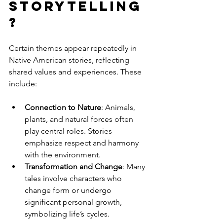
storytelling
?
Certain themes appear repeatedly in 
Native American stories, reflecting 
shared values and experiences. These 
include:
Connection to Nature
: Animals, 
plants, and natural forces often 
play central roles. Stories 
emphasize respect and harmony 
with the environment.
Transformation and Change
: Many 
tales involve characters who 
change form or undergo 
significant personal growth, 
symbolizing life’s cycles.