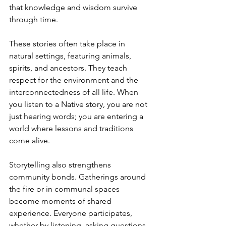
that knowledge and wisdom survive 
through time.
These stories often take place in 
natural settings, featuring animals, 
spirits, and ancestors. They teach 
respect for the environment and the 
interconnectedness of all life. When 
you listen to a Native story, you are not 
just hearing words; you are entering a 
world where lessons and traditions 
come alive.
Storytelling also strengthens 
community bonds. Gatherings around 
the fire or in communal spaces 
become moments of shared 
experience. Everyone participates, 
whether by listening, asking questions, 