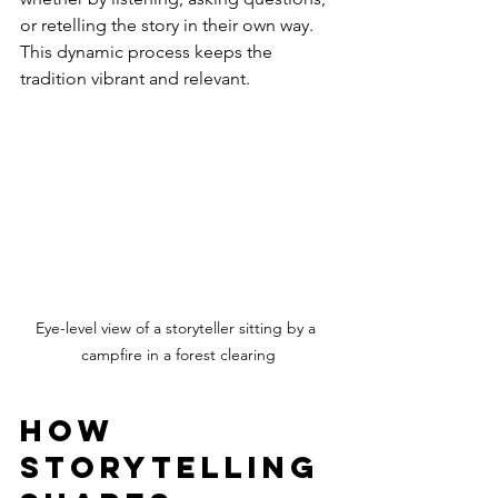
or retelling the story in their own way. 
This dynamic process keeps the 
tradition vibrant and relevant.
Eye-level view of a storyteller sitting by a 
campfire in a forest clearing
How 
Storytelling 