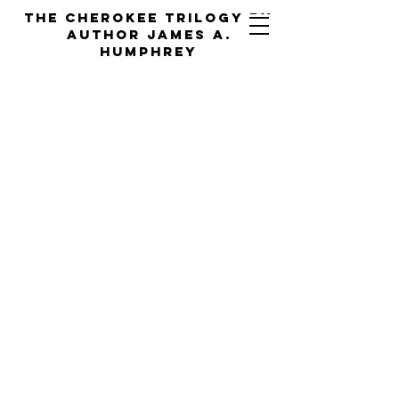
the cherokee trilogy by
Author jAMES a.
hUMPHREY