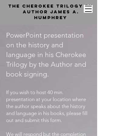
the cherokee trilogy by
Author jAMES a.
hUMPHREY
PowerPoint presentation
on the history and
language in his Cherokee
Trilogy by the Author and
book signing.
If you wish to host 40 min.
presentation at your location where
the author speaks about the history
and language in his books, please fill
out and submit this form.
We will respond but the completion