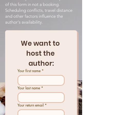
of this form in not a booking.
Scheduling conflicts, travel distance
and other factors influence the
author's availability
.
We want to 
host the 
author:
Your first name
*
Your last name
*
Your return email
*