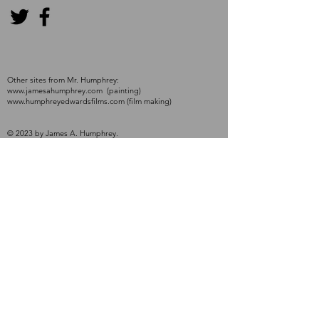
Other sites from Mr. Humphrey:
www.jamesahumphrey.com
(painting)
www.humphreyedwardsfilms.com
(film making)
© 2023 by James A. Humphrey.
Proudly created with
Wix.com
Contact Me
First name
*