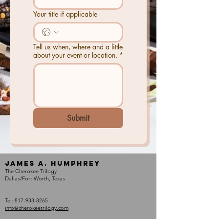
Your title if applicable
Tell us when, where and a little
about your event or location.
*
Submit
James A. Humphrey
The Cherokee Trilogy
Dallas/Fort Worth, Texas
Tel:
817-933-8265
info@cherokeetrilogy.com