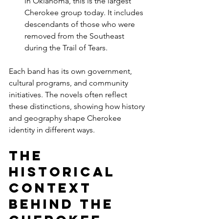
in Oklahoma, this is the largest 
Cherokee group today. It includes 
descendants of those who were 
removed from the Southeast 
during the Trail of Tears.
Each band has its own government, 
cultural programs, and community 
initiatives. The novels often reflect 
these distinctions, showing how history 
and geography shape Cherokee 
identity in different ways.
The 
Historical 
Context 
Behind the 