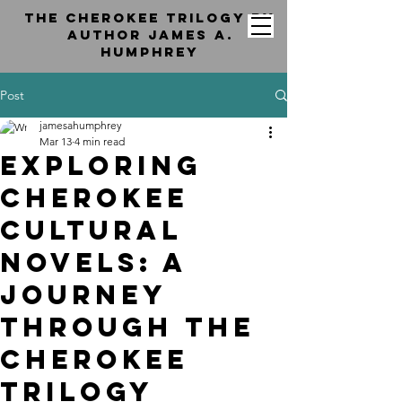
the cherokee trilogy by
Author jAMES a.
hUMPHREY
Post
jamesahumphrey
Mar 13
4 min read
Exploring
Cherokee
Cultural
Novels: A
Journey
Through the
Cherokee
Trilogy