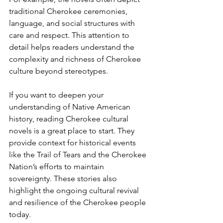
traditional Cherokee ceremonies, 
language, and social structures with 
care and respect. This attention to 
detail helps readers understand the 
complexity and richness of Cherokee 
culture beyond stereotypes.
If you want to deepen your 
understanding of Native American 
history, reading Cherokee cultural 
novels is a great place to start. They 
provide context for historical events 
like the Trail of Tears and the Cherokee 
Nation’s efforts to maintain 
sovereignty. These stories also 
highlight the ongoing cultural revival 
and resilience of the Cherokee people 
today.