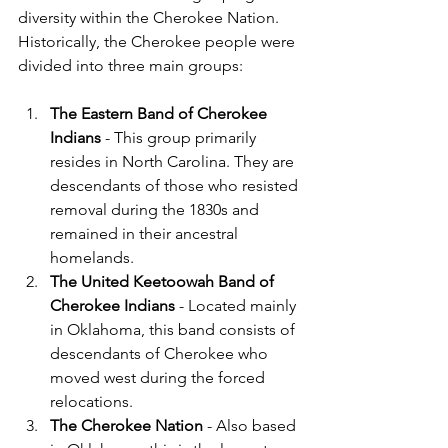
diversity within the Cherokee Nation. 
Historically, the Cherokee people were 
divided into three main groups:
The Eastern Band of Cherokee 
Indians
 - This group primarily 
resides in North Carolina. They are 
descendants of those who resisted 
removal during the 1830s and 
remained in their ancestral 
homelands.
The United Keetoowah Band of 
Cherokee Indians
 - Located mainly 
in Oklahoma, this band consists of 
descendants of Cherokee who 
moved west during the forced 
relocations.
The Cherokee Nation
 - Also based 