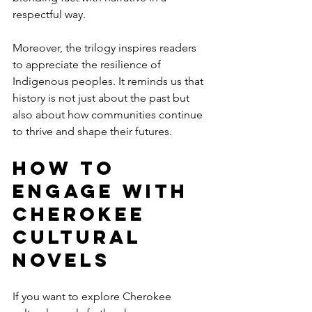
respectful way.
Moreover, the trilogy inspires readers 
to appreciate the resilience of 
Indigenous peoples. It reminds us that 
history is not just about the past but 
also about how communities continue 
to thrive and shape their futures.
How to 
Engage with 
Cherokee 
Cultural 
Novels
If you want to explore Cherokee 