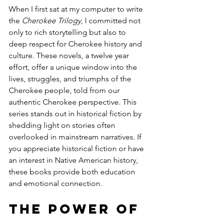
When I first sat at my computer to write 
the 
Cherokee Trilogy
, I committed not 
only to rich storytelling but also to 
deep respect for Cherokee history and 
culture. These novels, a twelve year 
effort, offer a unique window into the 
lives, struggles, and triumphs of the 
Cherokee people, told from our 
authentic Cherokee perspective. This 
series stands out in historical fiction by 
shedding light on stories often 
overlooked in mainstream narratives. If 
you appreciate historical fiction or have 
an interest in Native American history, 
these books provide both education 
and emotional connection.
The Power of 