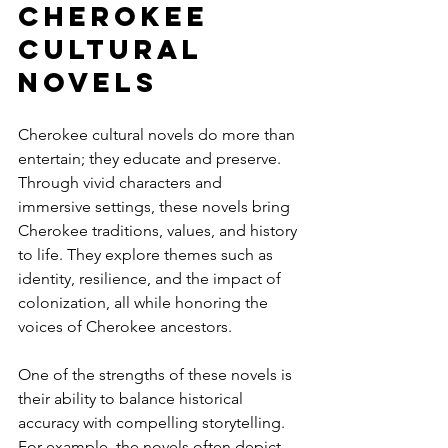
Cherokee 
Cultural 
Novels
Cherokee cultural novels do more than 
entertain; they educate and preserve. 
Through vivid characters and 
immersive settings, these novels bring 
Cherokee traditions, values, and history 
to life. They explore themes such as 
identity, resilience, and the impact of 
colonization, all while honoring the 
voices of Cherokee ancestors.
One of the strengths of these novels is 
their ability to balance historical 
accuracy with compelling storytelling. 
For example, the novels often depict 