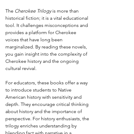
The 
Cherokee Trilogy
 is more than 
historical fiction; it is a vital educational 
tool. It challenges misconceptions and 
provides a platform for Cherokee 
voices that have long been 
marginalized. By reading these novels, 
you gain insight into the complexity of 
Cherokee history and the ongoing 
cultural revival.
For educators, these books offer a way 
to introduce students to Native 
American history with sensitivity and 
depth. They encourage critical thinking 
about history and the importance of 
perspective. For history enthusiasts, the 
trilogy enriches understanding by 
blending fact with narrative in a 