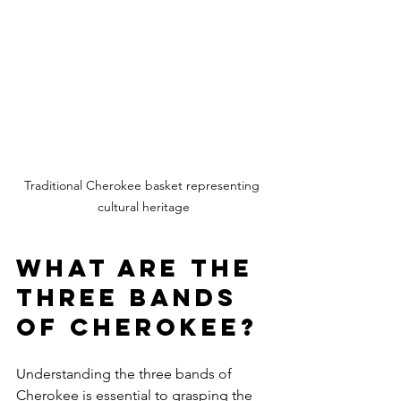
Traditional Cherokee basket representing 
cultural heritage
What are the 
three bands 
of Cherokee?
Understanding the three bands of 
Cherokee is essential to grasping the 