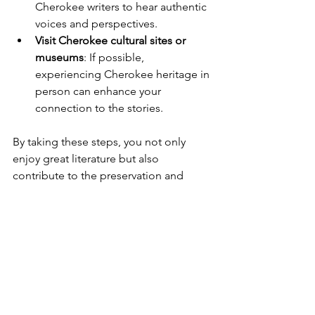
Cherokee writers to hear authentic 
voices and perspectives.
Visit Cherokee cultural sites or 
museums
: If possible, 
experiencing Cherokee heritage in 
person can enhance your 
connection to the stories.
By taking these steps, you not only 
enjoy great literature but also 
contribute to the preservation and 
celebration of Cherokee culture.
Continuing 
the Journey 
with 
Cherokee 