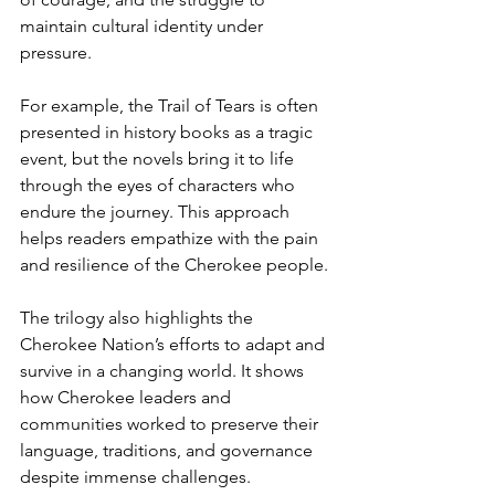
maintain cultural identity under 
pressure.
For example, the Trail of Tears is often 
presented in history books as a tragic 
event, but the novels bring it to life 
through the eyes of characters who 
endure the journey. This approach 
helps readers empathize with the pain 
and resilience of the Cherokee people.
The trilogy also highlights the 
Cherokee Nation’s efforts to adapt and 
survive in a changing world. It shows 
how Cherokee leaders and 
communities worked to preserve their 
language, traditions, and governance 
despite immense challenges.