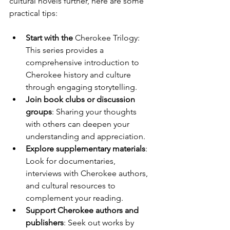
cultural novels further, here are some 
practical tips:
Start with the 
Cherokee Trilogy
: 
This series provides a 
comprehensive introduction to 
Cherokee history and culture 
through engaging storytelling.
Join book clubs or discussion 
groups
: Sharing your thoughts 
with others can deepen your 
understanding and appreciation.
Explore supplementary materials
: 
Look for documentaries, 
interviews with Cherokee authors, 
and cultural resources to 
complement your reading.
Support Cherokee authors and 
publishers
: Seek out works by 