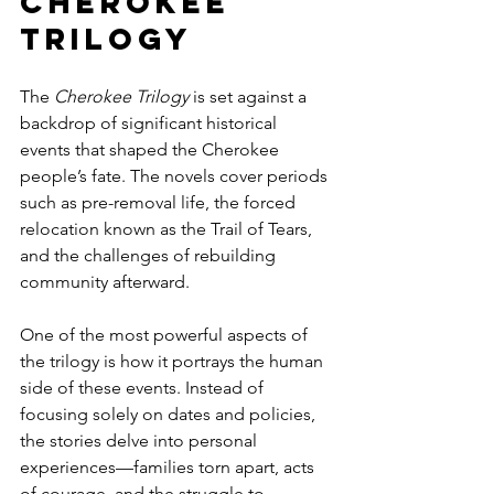
Cherokee 
Trilogy
The 
Cherokee Trilogy
 is set against a 
backdrop of significant historical 
events that shaped the Cherokee 
people’s fate. The novels cover periods 
such as pre-removal life, the forced 
relocation known as the Trail of Tears, 
and the challenges of rebuilding 
community afterward.
One of the most powerful aspects of 
the trilogy is how it portrays the human 
side of these events. Instead of 
focusing solely on dates and policies, 
the stories delve into personal 
experiences—families torn apart, acts 
of courage, and the struggle to 