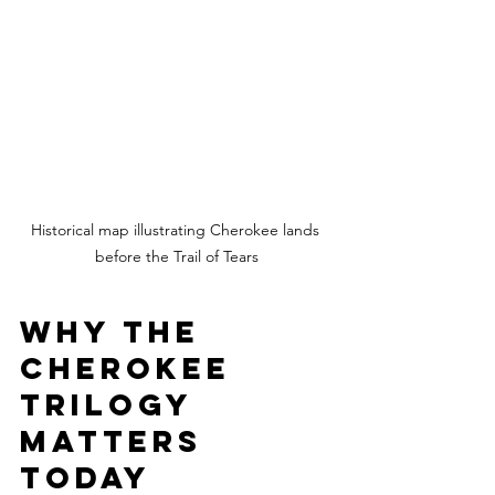
Historical map illustrating Cherokee lands 
before the Trail of Tears
Why the 
Cherokee 
Trilogy 
Matters 
Today